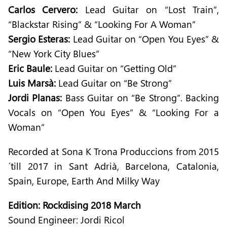
Carlos Cervero:
Lead Guitar on “Lost Train”,
“Blackstar Rising” & “Looking For A Woman”
Sergio Esteras:
Lead Guitar on “Open You Eyes” &
“New York City Blues”
Eric Baule:
Lead Guitar on “Getting Old”
Luis Marsà:
Lead Guitar on “Be Strong”
Jordi Planas:
Bass Guitar on “Be Strong”. Backing
Vocals on “Open You Eyes” & “Looking For a
Woman”
Recorded at Sona K Trona Produccions from 2015
´till 2017 in Sant Adrià, Barcelona, Catalonia,
Spain, Europe, Earth And Milky Way
Edition: Rockdising 2018 March
Sound Engineer: Jordi Ricol