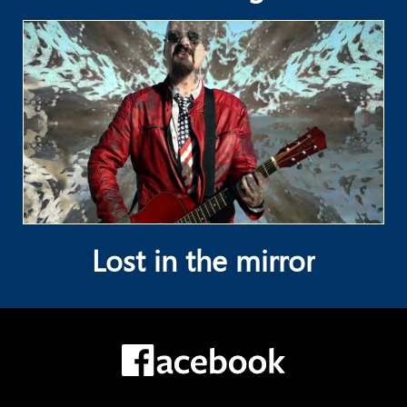
Lost in the mirror