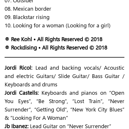
07. Outsider
08. Mexican border
09. Blackstar rising
10. Looking for a woman (Looking for a girl)
® Ree Kohl • All Rights Reserved © 2018
® Rockdising • All Rights Reserved © 2018
Jordi Ricol:
Lead and backing vocals/ Acoustic
and electric Guitars/ Slide Guitar/ Bass Guitar /
Keyboards and drums
Jordi Castells:
Keyboards and pianos on “Open
You Eyes”, “Be Strong”, “Lost Train”, “Never
Surrender”, “Getting Old”, “New York City Blues”
& “Looking For A Woman”
Jb Ibanez:
Lead Guitar on “Never Surrender”