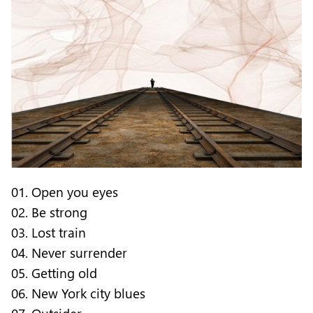
01. Open you eyes
02. Be strong
03. Lost train
04. Never surrender
05. Getting old
06. New York city blues