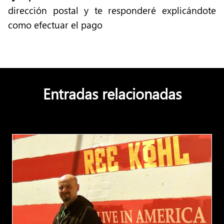
dirección postal y te responderé explicándote
como efectuar el pago
Entradas relacionadas