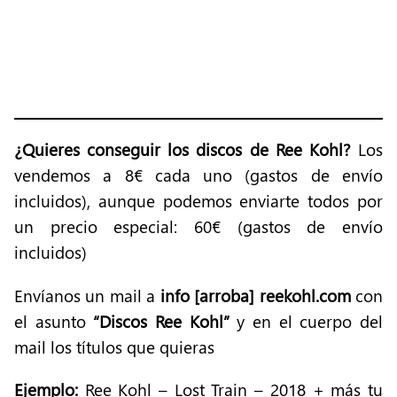
¿Quieres conseguir los discos de Ree Kohl?
Los
vendemos a 8€ cada uno (gastos de envío
incluidos), aunque podemos enviarte todos por
un precio especial: 60€ (gastos de envío
incluidos)
Envíanos un mail a
info [arroba] reekohl.com
con
el asunto
“Discos Ree Kohl”
y en el cuerpo del
mail los títulos que quieras
Ejemplo:
Ree Kohl – Lost Train – 2018 + más tu