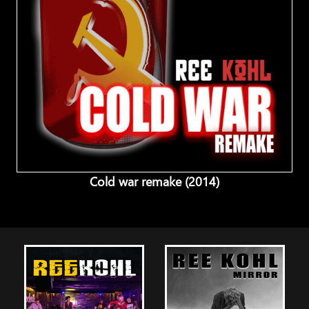
Cold war remake (2014)