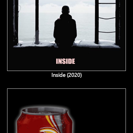
Inside (2020)