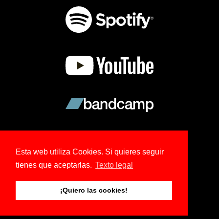
Esta web utiliza Cookies. Si quieres seguir
tienes que aceptarlas.
Texto legal
© 2026 Copyright Ree Kohl.
¡Quiero las cookies!
Tema creado por NoBoDy.