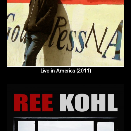
Live in America (2011)