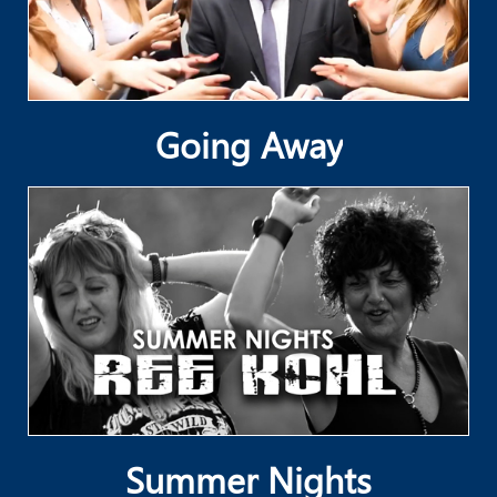
Going Away
Summer Nights