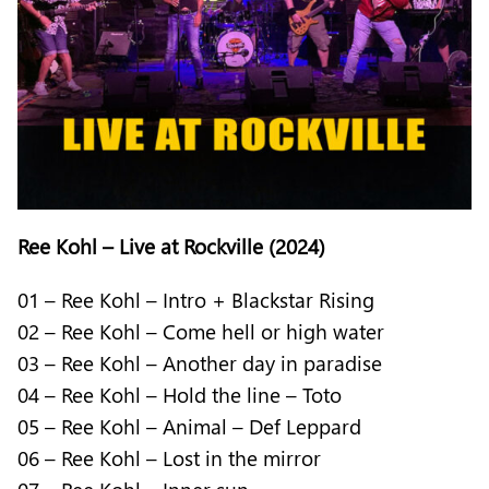
Ree Kohl – Live at Rockville (2024)
01 – Ree Kohl – Intro + Blackstar Rising
02 – Ree Kohl – Come hell or high water
03 – Ree Kohl – Another day in paradise
04 – Ree Kohl – Hold the line – Toto
05 – Ree Kohl – Animal – Def Leppard
06 – Ree Kohl – Lost in the mirror