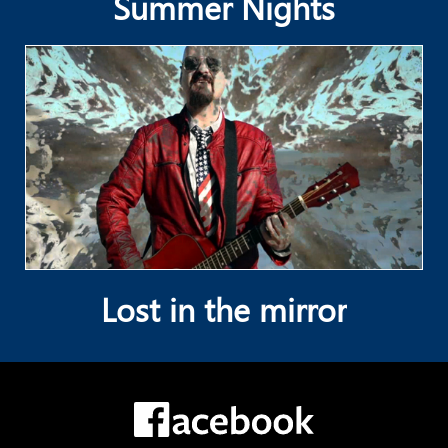
Summer Nights
Lost in the mirror