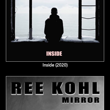
Inside (2020)