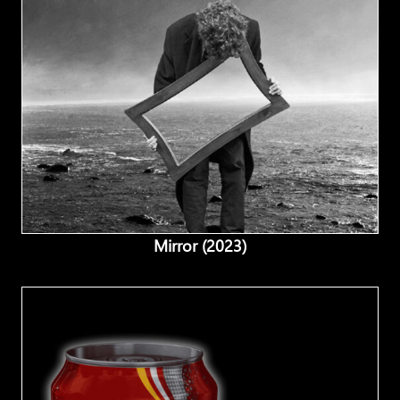
Mirror (2023)