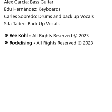
Alex García: Bass Guitar
Edu Hernández: Keyboards
Carles Sobredo: Drums and back up Vocals
Sita Tadeo: Back Up Vocals
® Ree Kohl
• All Rights Reserved © 2023
® Rockdising
• All Rights Reserved © 2023