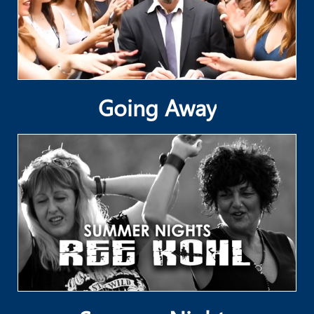
Going Away