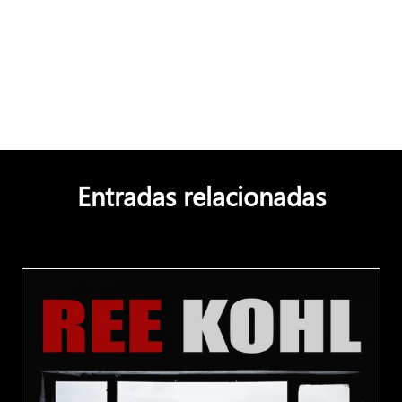
Entradas relacionadas