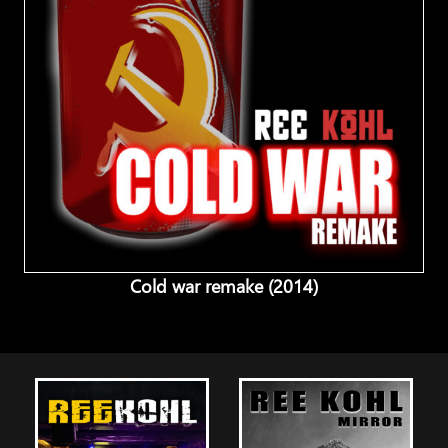
Cold war remake (2014)