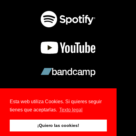
Esta web utiliza Cookies. Si quieres seguir
tienes que aceptarlas.
Texto legal
© 2026 Copyright Ree Kohl.
¡Quiero las cookies!
Tema creado por NoBoDy.