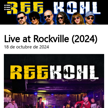
Skip
to
content
Live at Rockville (2024)
18 de octubre de 2024