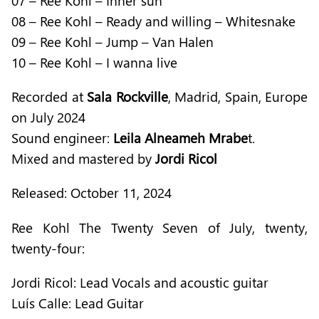
07 – Ree Kohl – Inner sun
08 – Ree Kohl – Ready and willing – Whitesnake
09 – Ree Kohl – Jump – Van Halen
10 – Ree Kohl – I wanna live
Recorded at
Sala Rockville
, Madrid, Spain, Europe
on July 2024
Sound engineer:
Leila Alneameh Mrabe
t.
Mixed and mastered by
Jordi Ricol
Released: October 11, 2024
Ree Kohl The Twenty Seven of July, twenty,
twenty-four:
Jordi Ricol: Lead Vocals and acoustic guitar
Luís Calle: Lead Guitar