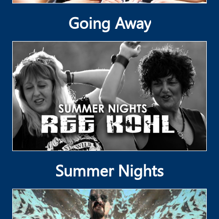
Going Away
Summer Nights