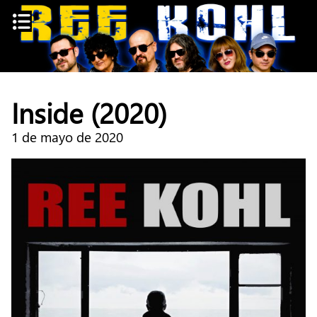
Skip
to
content
Inside (2020)
1 de mayo de 2020