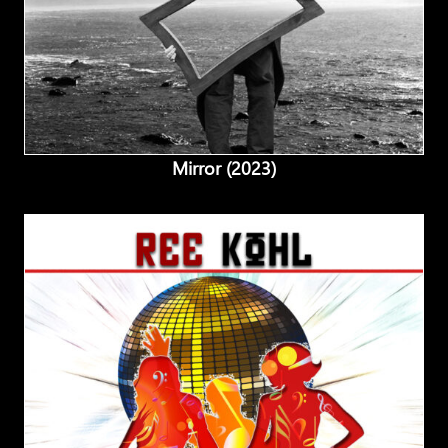
Mirror (2023)