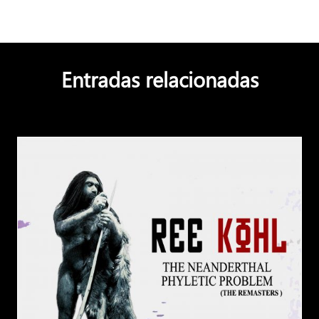
Entradas relacionadas