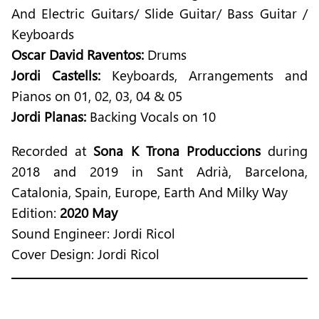
And Electric Guitars/ Slide Guitar/ Bass Guitar /
Keyboards
Oscar David Raventos:
Drums
Jordi Castells:
Keyboards, Arrangements and
Pianos on 01, 02, 03, 04 & 05
Jordi Planas:
Backing Vocals on 10
Recorded at
Sona K Trona Produccions
during
2018 and 2019 in Sant Adrià, Barcelona,
Catalonia, Spain, Europe, Earth And Milky Way
Edition:
2020 May
Sound Engineer: Jordi Ricol
Cover Design: Jordi Ricol