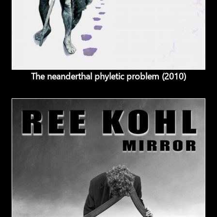
The neanderthal phyletic problem (2010)