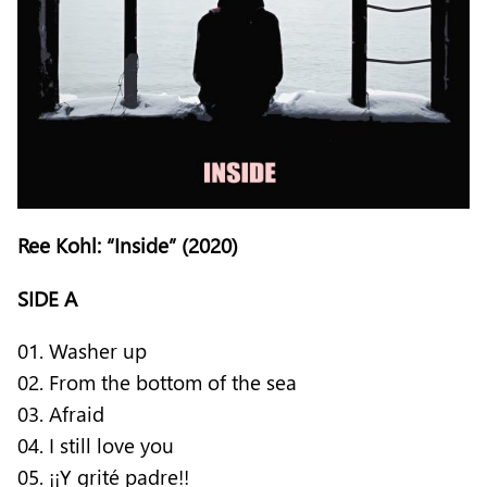
Ree Kohl: “Inside” (2020)
SIDE A
01. Washer up
02. From the bottom of the sea
03. Afraid
04. I still love you
05. ¡¡Y grité padre!!