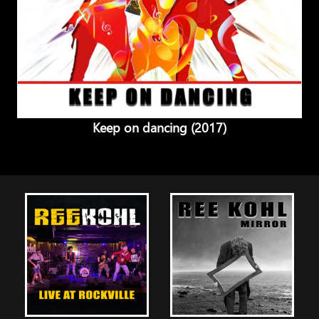
Keep on dancing (2017)