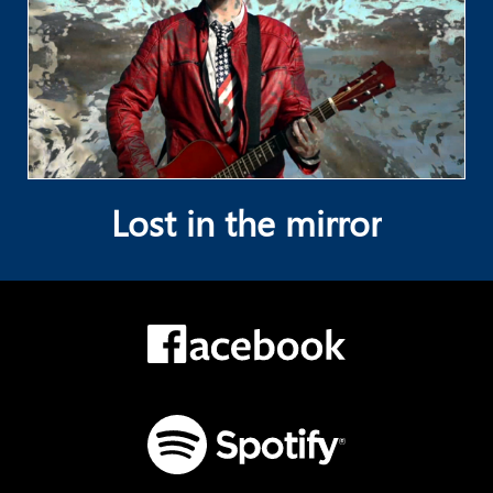
Lost in the mirror