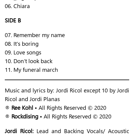
06. Chiara
SIDE B
07. Remember my name
08. It’s boring
09. Love songs
10. Don’t look back
11. My funeral march
Music and lyrics by: Jordi Ricol except 10 by Jordi
Ricol and Jordi Planas
®
Ree Kohl
• All Rights Reserved © 2020
®
Rockdising
• All Rights Reserved © 2020
Jordi Ricol:
Lead and Backing Vocals/ Acoustic